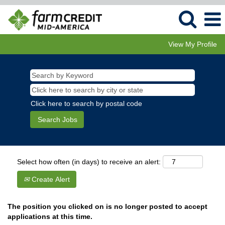
View My Profile
Click here to search by postal code
Select how often (in days) to receive an alert:
Create Alert
The position you clicked on is no longer posted to accept
applications at this time.