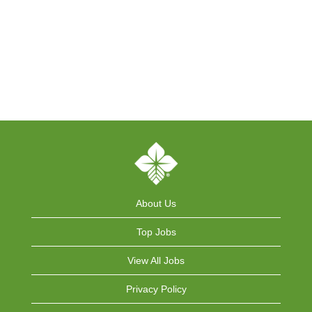
About Us
Top Jobs
View All Jobs
Privacy Policy