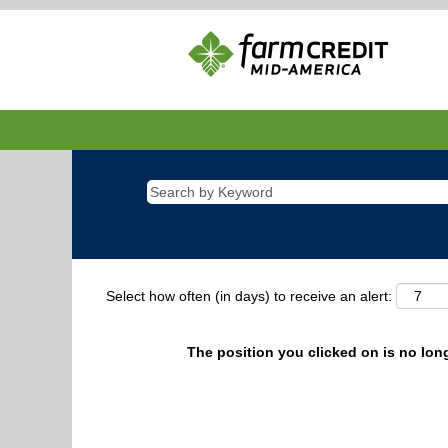
Select how often (in days) to receive an alert:
The position you clicked on is no long