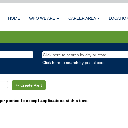
HOME
WHO WE ARE
CAREER AREA
LOCATIO
Click here to search by postal code
Create Alert
er posted to accept applications at this time.