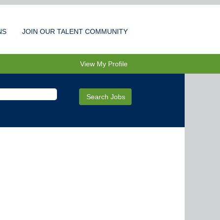
NS
JOIN OUR TALENT COMMUNITY
View My Profile