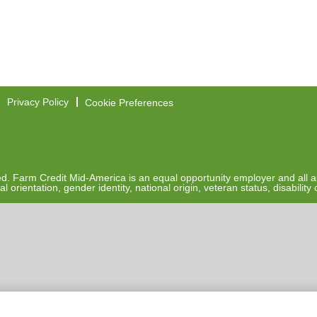
Privacy Policy
Cookie Preferences
. Farm Credit Mid-America is an equal opportunity employer and all ap
al orientation, gender identity, national origin, veteran status, disabilit