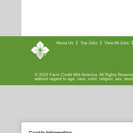
About Us
Top Jobs
View All Jobs
© 2025 Farm Credit Mid-America. All Rights Reserved
without regard to age, race, color, religion, sex, sexu
Cookie Information